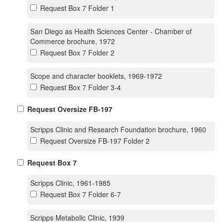
Request Box 7 Folder 1
San Diego as Health Sciences Center - Chamber of
Commerce brochure, 1972
Request Box 7 Folder 2
Scope and character booklets, 1969-1972
Request Box 7 Folder 3-4
Request Oversize FB-197
Scripps Clinic and Research Foundation brochure, 1960
Request Oversize FB-197 Folder 2
Request Box 7
Scripps Clinic, 1961-1985
Request Box 7 Folder 6-7
Scripps Metabolic Clinic, 1939