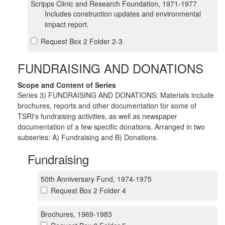
Scripps Clinic and Research Foundation, 1971-1977
Includes construction updates and environmental
impact report.
Request Box 2 Folder 2-3
FUNDRAISING AND DONATIONS
Scope and Content of Series
Series 3) FUNDRAISING AND DONATIONS: Materials include
brochures, reports and other documentation for some of
TSRI's fundraising activities, as well as newspaper
documentation of a few specific donations. Arranged in two
subseries: A) Fundraising and B) Donations.
Fundraising
50th Anniversary Fund, 1974-1975
Request Box 2 Folder 4
Brochures, 1969-1983