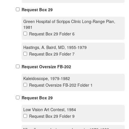
Request Box 29
Green Hospital of Scripps Clinic Long-Range Plan,
1981
Request Box 29 Folder 6
Hastings, A. Baird, MD, 1955-1979
Request Box 29 Folder 7
Request Oversize FB-202
Kaleidoscope, 1979-1982
Request Oversize FB-202 Folder 1
Request Box 29
Low Vision Art Contest, 1984
Request Box 29 Folder 9