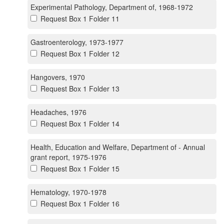
Experimental Pathology, Department of, 1968-1972
Request Box 1 Folder 11
Gastroenterology, 1973-1977
Request Box 1 Folder 12
Hangovers, 1970
Request Box 1 Folder 13
Headaches, 1976
Request Box 1 Folder 14
Health, Education and Welfare, Department of - Annual
grant report, 1975-1976
Request Box 1 Folder 15
Hematology, 1970-1978
Request Box 1 Folder 16