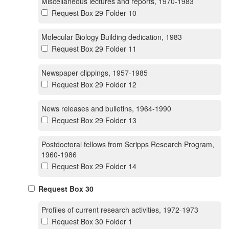
Miscellaneous lectures and reports, 1970-1983
Request Box 29 Folder 10
Molecular Biology Building dedication, 1983
Request Box 29 Folder 11
Newspaper clippings, 1957-1985
Request Box 29 Folder 12
News releases and bulletins, 1964-1990
Request Box 29 Folder 13
Postdoctoral fellows from Scripps Research Program,
1960-1986
Request Box 29 Folder 14
Request Box 30
Profiles of current research activities, 1972-1973
Request Box 30 Folder 1