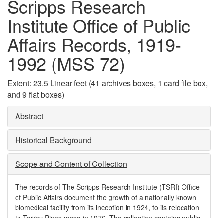
Scripps Research
Institute Office of Public
Affairs Records, 1919-
1992 (MSS 72)
Extent:
23.5 Linear feet (41 archives boxes, 1 card file box,
and 9 flat boxes)
Abstract
Historical Background
Scope and Content of Collection
The records of The Scripps Research Institute (TSRI) Office
of Public Affairs document the growth of a nationally known
biomedical facility from its inception in 1924, to its relocation
to Torrey Pines mesa in 1976. The collection contains public