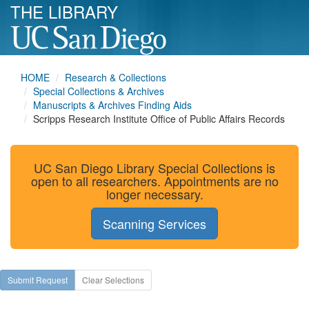
THE LIBRARY
HOME
Research & Collections
Special Collections & Archives
Manuscripts & Archives Finding Aids
Scripps Research Institute Office of Public Affairs Records
UC San Diego Library Special Collections is
open to all researchers. Appointments are no
longer necessary.
Scanning Services