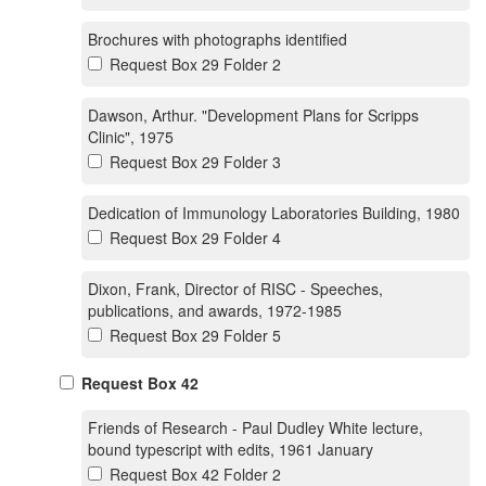
Brochures with photographs identified
Request Box 29 Folder 2
Dawson, Arthur. "Development Plans for Scripps
Clinic", 1975
Request Box 29 Folder 3
Dedication of Immunology Laboratories Building, 1980
Request Box 29 Folder 4
Dixon, Frank, Director of RISC - Speeches,
publications, and awards, 1972-1985
Request Box 29 Folder 5
Request Box 42
Friends of Research - Paul Dudley White lecture,
bound typescript with edits, 1961 January
Request Box 42 Folder 2