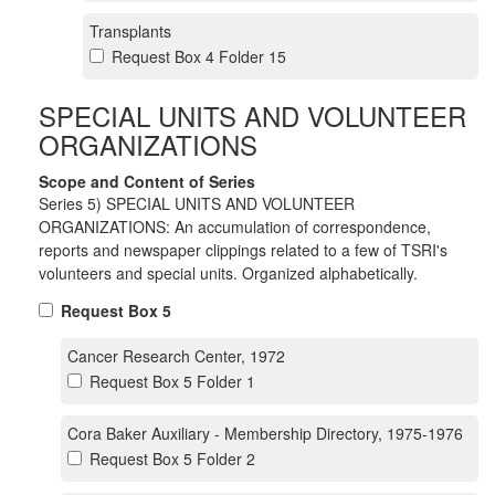
Transplants
Request Box 4 Folder 15
SPECIAL UNITS AND VOLUNTEER
ORGANIZATIONS
Scope and Content of Series
Series 5) SPECIAL UNITS AND VOLUNTEER
ORGANIZATIONS: An accumulation of correspondence,
reports and newspaper clippings related to a few of TSRI's
volunteers and special units. Organized alphabetically.
Request Box 5
Cancer Research Center, 1972
Request Box 5 Folder 1
Cora Baker Auxiliary - Membership Directory, 1975-1976
Request Box 5 Folder 2