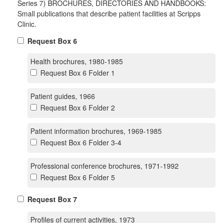
Series 7) BROCHURES, DIRECTORIES AND HANDBOOKS:
Small publications that describe patient facilities at Scripps
Clinic.
Request Box 6
Health brochures, 1980-1985
Request Box 6 Folder 1
Patient guides, 1966
Request Box 6 Folder 2
Patient information brochures, 1969-1985
Request Box 6 Folder 3-4
Professional conference brochures, 1971-1992
Request Box 6 Folder 5
Request Box 7
Profiles of current activities, 1973