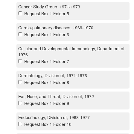
Cancer Study Group, 1971-1973
Request Box 1 Folder 5
Cardio-pulmonary diseases, 1969-1970
Request Box 1 Folder 6
Cellular and Developmental Immunology, Department of,
1976
Request Box 1 Folder 7
Dermatology, Division of, 1971-1976
Request Box 1 Folder 8
Ear, Nose, and Throat, Division of, 1972
Request Box 1 Folder 9
Endocrinology, Division of, 1968-1977
Request Box 1 Folder 10