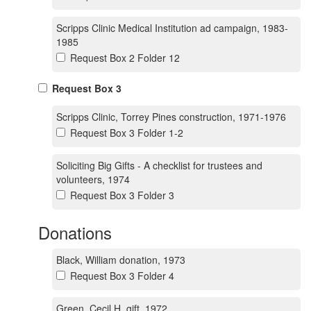
Scripps Clinic Medical Institution ad campaign, 1983-
1985
Request Box 2 Folder 12
Request Box 3
Scripps Clinic, Torrey Pines construction, 1971-1976
Request Box 3 Folder 1-2
Soliciting Big Gifts - A checklist for trustees and
volunteers, 1974
Request Box 3 Folder 3
Donations
Black, William donation, 1973
Request Box 3 Folder 4
Green, Cecil H. gift, 1972