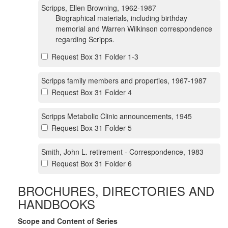
Scripps, Ellen Browning, 1962-1987
Biographical materials, including birthday
memorial and Warren Wilkinson correspondence
regarding Scripps.
Request Box 31 Folder 1-3
Scripps family members and properties, 1967-1987
Request Box 31 Folder 4
Scripps Metabolic Clinic announcements, 1945
Request Box 31 Folder 5
Smith, John L. retirement - Correspondence, 1983
Request Box 31 Folder 6
BROCHURES, DIRECTORIES AND
HANDBOOKS
Scope and Content of Series