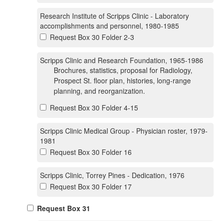
Research Institute of Scripps Clinic - Laboratory
accomplishments and personnel, 1980-1985
Request Box 30 Folder 2-3
Scripps Clinic and Research Foundation, 1965-1986
Brochures, statistics, proposal for Radiology,
Prospect St. floor plan, histories, long-range
planning, and reorganization.
Request Box 30 Folder 4-15
Scripps Clinic Medical Group - Physician roster, 1979-
1981
Request Box 30 Folder 16
Scripps Clinic, Torrey Pines - Dedication, 1976
Request Box 30 Folder 17
Request Box 31