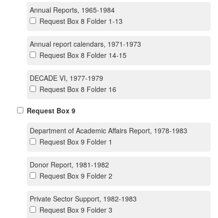
Annual Reports, 1965-1984
Request Box 8 Folder 1-13
Annual report calendars, 1971-1973
Request Box 8 Folder 14-15
DECADE VI, 1977-1979
Request Box 8 Folder 16
Request Box 9
Department of Academic Affairs Report, 1978-1983
Request Box 9 Folder 1
Donor Report, 1981-1982
Request Box 9 Folder 2
Private Sector Support, 1982-1983
Request Box 9 Folder 3