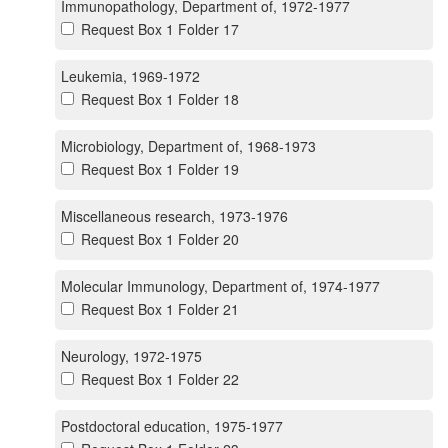
Immunopathology, Department of, 1972-1977
Request Box 1 Folder 17
Leukemia, 1969-1972
Request Box 1 Folder 18
Microbiology, Department of, 1968-1973
Request Box 1 Folder 19
Miscellaneous research, 1973-1976
Request Box 1 Folder 20
Molecular Immunology, Department of, 1974-1977
Request Box 1 Folder 21
Neurology, 1972-1975
Request Box 1 Folder 22
Postdoctoral education, 1975-1977