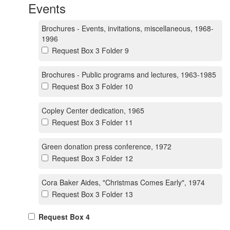
Events
Brochures - Events, invitations, miscellaneous, 1968-
1996
Request Box 3 Folder 9
Brochures - Public programs and lectures, 1963-1985
Request Box 3 Folder 10
Copley Center dedication, 1965
Request Box 3 Folder 11
Green donation press conference, 1972
Request Box 3 Folder 12
Cora Baker Aides, "Christmas Comes Early", 1974
Request Box 3 Folder 13
Request Box 4