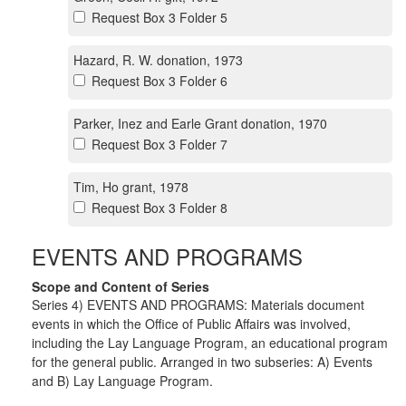
Request Box 3 Folder 5
Hazard, R. W. donation, 1973
Request Box 3 Folder 6
Parker, Inez and Earle Grant donation, 1970
Request Box 3 Folder 7
Tim, Ho grant, 1978
Request Box 3 Folder 8
EVENTS AND PROGRAMS
Scope and Content of Series
Series 4) EVENTS AND PROGRAMS: Materials document
events in which the Office of Public Affairs was involved,
including the Lay Language Program, an educational program
for the general public. Arranged in two subseries: A) Events
and B) Lay Language Program.