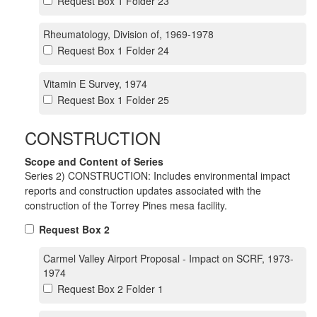
Request Box 1 Folder 23
Rheumatology, Division of, 1969-1978
Request Box 1 Folder 24
Vitamin E Survey, 1974
Request Box 1 Folder 25
CONSTRUCTION
Scope and Content of Series
Series 2) CONSTRUCTION: Includes environmental impact
reports and construction updates associated with the
construction of the Torrey Pines mesa facility.
Request Box 2
Carmel Valley Airport Proposal - Impact on SCRF, 1973-
1974
Request Box 2 Folder 1