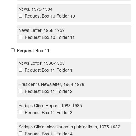
News, 1975-1984
Request Box 10 Folder 10
News Letter, 1958-1959
Request Box 10 Folder 11
Request Box 11
News Letter, 1960-1963
Request Box 11 Folder 1
President's Newsletter, 1964-1976
Request Box 11 Folder 2
Scripps Clinic Report, 1983-1985
Request Box 11 Folder 3
Scripps Clinic miscellaneous publications, 1975-1982
Request Box 11 Folder 4