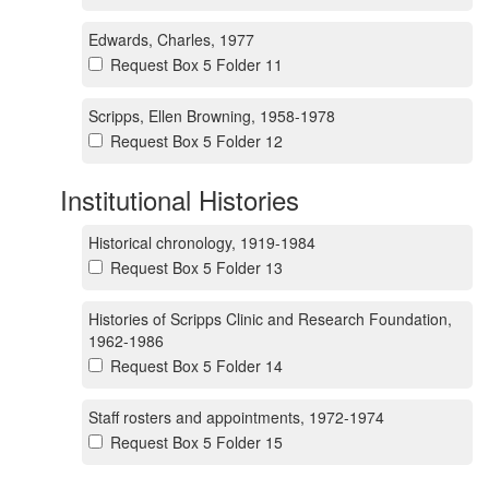
Edwards, Charles, 1977
Request Box 5 Folder 11
Scripps, Ellen Browning, 1958-1978
Request Box 5 Folder 12
Institutional Histories
Historical chronology, 1919-1984
Request Box 5 Folder 13
Histories of Scripps Clinic and Research Foundation,
1962-1986
Request Box 5 Folder 14
Staff rosters and appointments, 1972-1974
Request Box 5 Folder 15