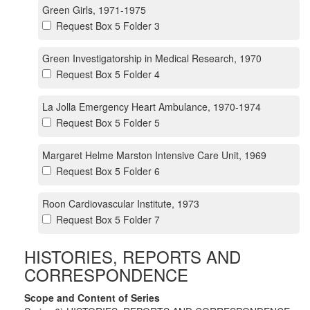
Green Girls, 1971-1975
Request Box 5 Folder 3
Green Investigatorship in Medical Research, 1970
Request Box 5 Folder 4
La Jolla Emergency Heart Ambulance, 1970-1974
Request Box 5 Folder 5
Margaret Helme Marston Intensive Care Unit, 1969
Request Box 5 Folder 6
Roon Cardiovascular Institute, 1973
Request Box 5 Folder 7
HISTORIES, REPORTS AND
CORRESPONDENCE
Scope and Content of Series