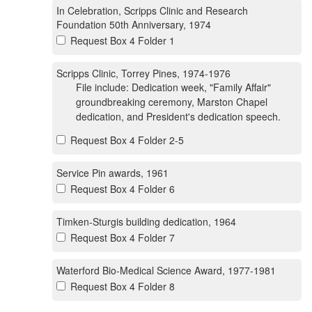
In Celebration, Scripps Clinic and Research
Foundation 50th Anniversary, 1974
Request Box 4 Folder 1
Scripps Clinic, Torrey Pines, 1974-1976
File include: Dedication week, "Family Affair"
groundbreaking ceremony, Marston Chapel
dedication, and President's dedication speech.
Request Box 4 Folder 2-5
Service Pin awards, 1961
Request Box 4 Folder 6
Timken-Sturgis building dedication, 1964
Request Box 4 Folder 7
Waterford Bio-Medical Science Award, 1977-1981
Request Box 4 Folder 8