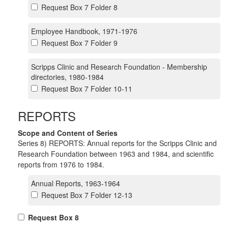
Request Box 7 Folder 8
Employee Handbook, 1971-1976
Request Box 7 Folder 9
Scripps Clinic and Research Foundation - Membership
directories, 1980-1984
Request Box 7 Folder 10-11
REPORTS
Scope and Content of Series
Series 8) REPORTS: Annual reports for the Scripps Clinic and
Research Foundation between 1963 and 1984, and scientific
reports from 1976 to 1984.
Annual Reports, 1963-1964
Request Box 7 Folder 12-13
Request Box 8