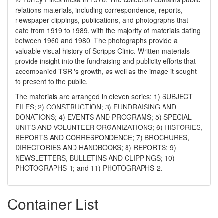
relations materials, including correspondence, reports,
newspaper clippings, publications, and photographs that
date from 1919 to 1989, with the majority of materials dating
between 1960 and 1980. The photographs provide a
valuable visual history of Scripps Clinic. Written materials
provide insight into the fundraising and publicity efforts that
accompanied TSRI's growth, as well as the image it sought
to present to the public.
The materials are arranged in eleven series: 1) SUBJECT
FILES; 2) CONSTRUCTION; 3) FUNDRAISING AND
DONATIONS; 4) EVENTS AND PROGRAMS; 5) SPECIAL
UNITS AND VOLUNTEER ORGANIZATIONS; 6) HISTORIES,
REPORTS AND CORRESPONDENCE; 7) BROCHURES,
DIRECTORIES AND HANDBOOKS; 8) REPORTS; 9)
NEWSLETTERS, BULLETINS AND CLIPPINGS; 10)
PHOTOGRAPHS-1; and 11) PHOTOGRAPHS-2.
Container List