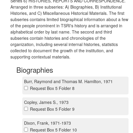
Series 6) HISTORIES, REPORTS AND CORRESPONDENCE.
Arranged in three subseries: A) Biographies, B) Institutional
Histories, and C) Miscellaneous Historical Materials. The first
subseries contains limited biographical information about a few
of the people prominent in TSRI's history and is arranged in
alphabetical order by last name. The second and third
subseries contain histories and chronologies of the
organization, including several internal histories, statistics
collected to document the growth of the institution, and
supporting contextual materials.
Biographies
Burr, Raymond and Thomas M. Hamilton, 1971
Request Box 5 Folder 8
Copley, James S., 1973
Request Box 5 Folder 9
Dixon, Frank, 1971-1973
Request Box 5 Folder 10