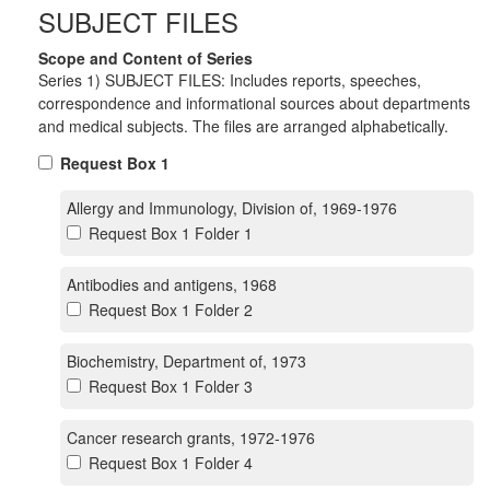
SUBJECT FILES
Scope and Content of Series
Series 1) SUBJECT FILES: Includes reports, speeches,
correspondence and informational sources about departments
and medical subjects. The files are arranged alphabetically.
Request Box 1
Allergy and Immunology, Division of, 1969-1976
Request Box 1 Folder 1
Antibodies and antigens, 1968
Request Box 1 Folder 2
Biochemistry, Department of, 1973
Request Box 1 Folder 3
Cancer research grants, 1972-1976
Request Box 1 Folder 4