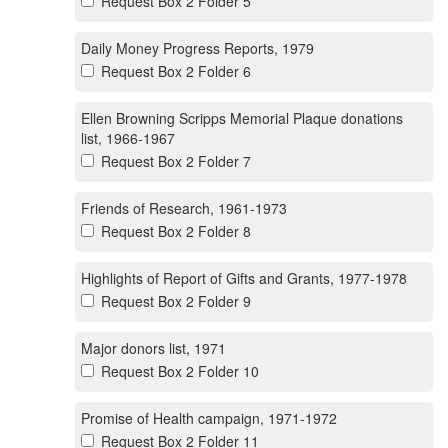
Request Box 2 Folder 5
Daily Money Progress Reports, 1979
Request Box 2 Folder 6
Ellen Browning Scripps Memorial Plaque donations
list, 1966-1967
Request Box 2 Folder 7
Friends of Research, 1961-1973
Request Box 2 Folder 8
Highlights of Report of Gifts and Grants, 1977-1978
Request Box 2 Folder 9
Major donors list, 1971
Request Box 2 Folder 10
Promise of Health campaign, 1971-1972
Request Box 2 Folder 11