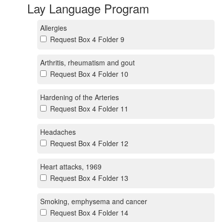
Lay Language Program
Allergies
Request Box 4 Folder 9
Arthritis, rheumatism and gout
Request Box 4 Folder 10
Hardening of the Arteries
Request Box 4 Folder 11
Headaches
Request Box 4 Folder 12
Heart attacks, 1969
Request Box 4 Folder 13
Smoking, emphysema and cancer
Request Box 4 Folder 14