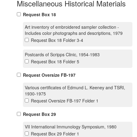
Miscellaneous Historical Materials
Request Box 18
Art inventory of embroidered sampler collection -
Includes color photographs and descriptions, 1979
Request Box 18 Folder 3-4
Postcards of Scripps Clinic, 1954-1983
Request Box 18 Folder 5
Request Oversize FB-197
Various certificates of Edmund L. Keeney and TSRI,
1930-1975
Request Oversize FB-197 Folder 1
Request Box 29
VII International Immunology Symposium, 1980
Request Box 29 Folder 1