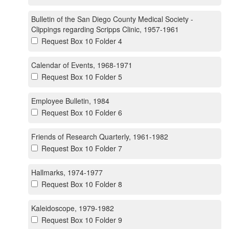
Bulletin of the San Diego County Medical Society -
Clippings regarding Scripps Clinic, 1957-1961
Request Box 10 Folder 4
Calendar of Events, 1968-1971
Request Box 10 Folder 5
Employee Bulletin, 1984
Request Box 10 Folder 6
Friends of Research Quarterly, 1961-1982
Request Box 10 Folder 7
Hallmarks, 1974-1977
Request Box 10 Folder 8
Kaleidoscope, 1979-1982
Request Box 10 Folder 9