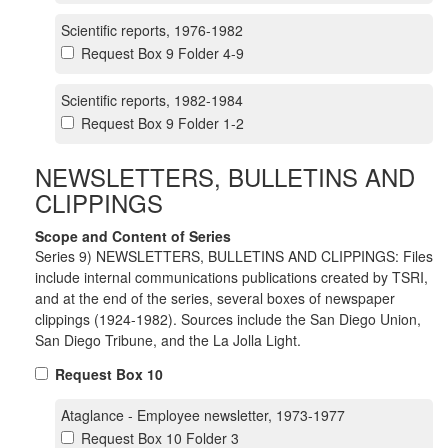
Scientific reports, 1976-1982
Request Box 9 Folder 4-9
Scientific reports, 1982-1984
Request Box 9 Folder 1-2
NEWSLETTERS, BULLETINS AND
CLIPPINGS
Scope and Content of Series
Series 9) NEWSLETTERS, BULLETINS AND CLIPPINGS: Files
include internal communications publications created by TSRI,
and at the end of the series, several boxes of newspaper
clippings (1924-1982). Sources include the San Diego Union,
San Diego Tribune, and the La Jolla Light.
Request Box 10
Ataglance - Employee newsletter, 1973-1977
Request Box 10 Folder 3