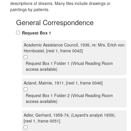
descriptions of dreams. Many files include drawings or
paintings by patients.
General Correspondence
Request Box 1
Academic Assistance Council, 1936, re: Mrs. Erich von
Hornbostel, [reel 1, frame 0042]
Request Box 1 Folder 1 (Virtual Reading Room
access available)
Acland, Maimie, 1911, [reel 1, frame 0046]
Request Box 1 Folder 2 (Virtual Reading Room
access available)
Adler, Gerhard, 1959-74, (Layard's analyst 1939),
[reel 1, frame 0051]