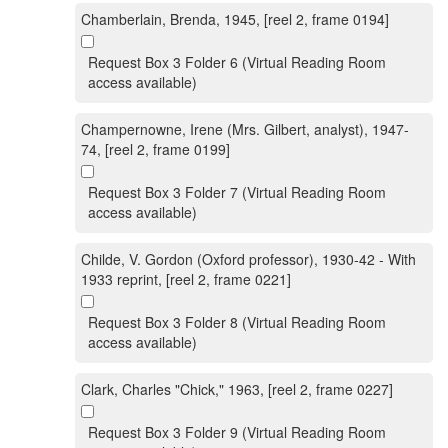
Chamberlain, Brenda, 1945, [reel 2, frame 0194]
Request Box 3 Folder 6 (Virtual Reading Room
access available)
Champernowne, Irene (Mrs. Gilbert, analyst), 1947-
74, [reel 2, frame 0199]
Request Box 3 Folder 7 (Virtual Reading Room
access available)
Childe, V. Gordon (Oxford professor), 1930-42 - With
1933 reprint, [reel 2, frame 0221]
Request Box 3 Folder 8 (Virtual Reading Room
access available)
Clark, Charles "Chick," 1963, [reel 2, frame 0227]
Request Box 3 Folder 9 (Virtual Reading Room