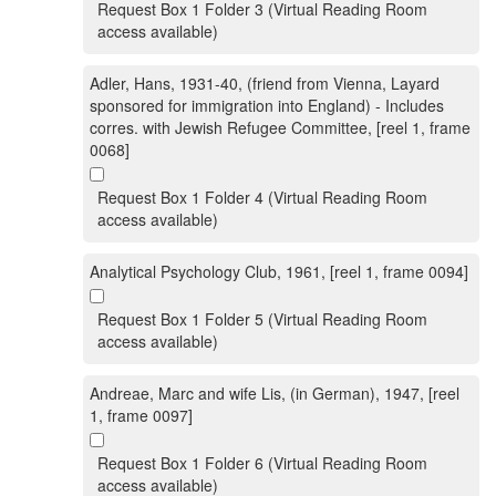
Request Box 1 Folder 3 (Virtual Reading Room
access available)
Adler, Hans, 1931-40, (friend from Vienna, Layard
sponsored for immigration into England) - Includes
corres. with Jewish Refugee Committee, [reel 1, frame
0068]
Request Box 1 Folder 4 (Virtual Reading Room
access available)
Analytical Psychology Club, 1961, [reel 1, frame 0094]
Request Box 1 Folder 5 (Virtual Reading Room
access available)
Andreae, Marc and wife Lis, (in German), 1947, [reel
1, frame 0097]
Request Box 1 Folder 6 (Virtual Reading Room
access available)