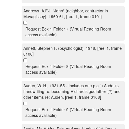
Andrews, A.F.J. "John" (neighbor, contractor in
Mevagissey), 1960-61, [reel 1, frame 0101]
Request Box 1 Folder 7 (Virtual Reading Room
access available)
Annett, Stephen F. (psychologist), 1948, [reel 1, frame
0106]
Request Box 1 Folder 8 (Virtual Reading Room
access available)
Auden, W. H., 1931-55 - Includes one p.c.in Auden's
handwriting re: becoming Richard's godfather (?) and
other items re: Auden, [reel 1, frame 0108]
Request Box 1 Folder 9 (Virtual Reading Room
access available)
Austin, Mr. & Mrs. Eric, and son Hugh, 1964, [reel 1,