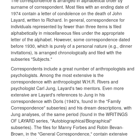
The correspondence is arranged in alphabetical order by
surname of correspondent. Most files with an ending date of
1974 contain a letter of condolence on the death of John
Layard, written to Richard. In general, correspondence for
individuals represented by fewer than three items is filed
alphabetically in miscellaneous files under the appropriate
letter of the alphabet. However, some correspondence dated
before 1930, which is purely of a personal nature (e.g., dinner
invitations), is arranged chronologically and filed with the
subseries "Subjects."
Correspondents include a great number of anthropologists and
psychologists. Among the most extensive is the
correspondence with anthropologist W.H.R. Rivers and
psychologist Carl Jung, Layard's two mentors. Even more
extensive are Layard's references to Jung in his
correspondence with Doris (1940's, found in the "Family
Correspondence" subseries) and his dream descriptions, with
Jung analyses, of the same period (found in the WRITINGS
OF LAYARD series, "Autobiographical/Biographical"
subseries). The files for Manny Forbes and Robin Bevan-
Brown, in the "General Correspondence," contain extensive