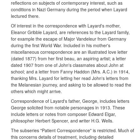
reflections on subjects of contemporary interest, such as
conditions in Nazi Germany during the period when Layard
lectured there.
Of interest in the correspondence with Layard's mother,
Eleanor Gribble Layard, are references to the Layard family,
for example the escape of Major Vandeleur from Germany
during the first World War. Included in his mother's
miscellaneous correspondence are an illustrated love letter
(dated 1877) from her first beau, an aspiring artist; a letter
dated 1907 from one of John's classmates about John at
school; and a letter from Fanny Haddon (Mrs. A.C.) in 1914,
thanking Mrs. Layard for letting her read John's letters from
the Melanesian journey, and asking to be allowed to read the
others which might arrive.
Correspondence of Layard's father, George, includes letters
George solicited from notable personages in 1913. These
include letters or notes from composer Edward Elgar,
philosopher Herbert Spencer, and writer H.G. Wells.
The subseries "Patient Correspondence" is restricted. Much of
this concerns details of treatment, including detailed