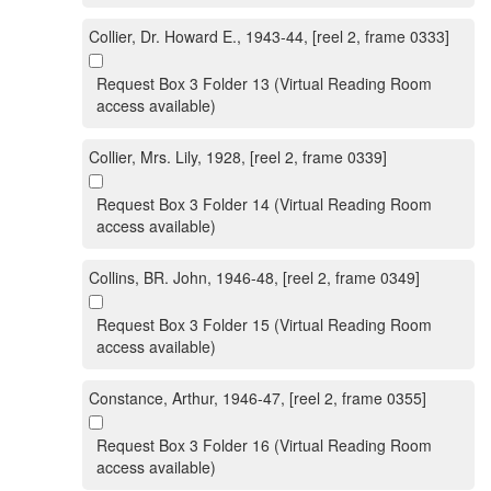
Collier, Dr. Howard E., 1943-44, [reel 2, frame 0333]
Request Box 3 Folder 13 (Virtual Reading Room
access available)
Collier, Mrs. Lily, 1928, [reel 2, frame 0339]
Request Box 3 Folder 14 (Virtual Reading Room
access available)
Collins, BR. John, 1946-48, [reel 2, frame 0349]
Request Box 3 Folder 15 (Virtual Reading Room
access available)
Constance, Arthur, 1946-47, [reel 2, frame 0355]
Request Box 3 Folder 16 (Virtual Reading Room
access available)