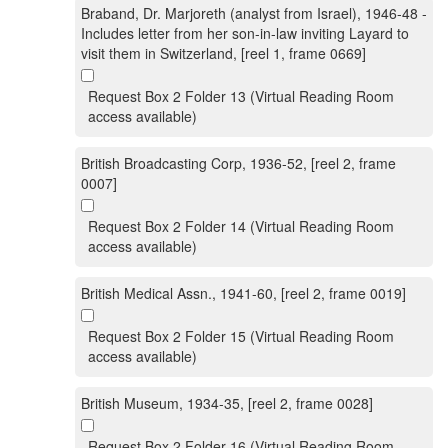
Braband, Dr. Marjoreth (analyst from Israel), 1946-48 -
Includes letter from her son-in-law inviting Layard to
visit them in Switzerland, [reel 1, frame 0669]
Request Box 2 Folder 13 (Virtual Reading Room
access available)
British Broadcasting Corp, 1936-52, [reel 2, frame
0007]
Request Box 2 Folder 14 (Virtual Reading Room
access available)
British Medical Assn., 1941-60, [reel 2, frame 0019]
Request Box 2 Folder 15 (Virtual Reading Room
access available)
British Museum, 1934-35, [reel 2, frame 0028]
Request Box 2 Folder 16 (Virtual Reading Room