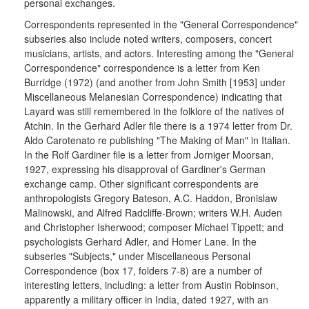
personal exchanges.
Correspondents represented in the "General Correspondence"
subseries also include noted writers, composers, concert
musicians, artists, and actors. Interesting among the "General
Correspondence" correspondence is a letter from Ken
Burridge (1972) (and another from John Smith [1953] under
Miscellaneous Melanesian Correspondence) indicating that
Layard was still remembered in the folklore of the natives of
Atchin. In the Gerhard Adler file there is a 1974 letter from Dr.
Aldo Carotenato re publishing "The Making of Man" in Italian.
In the Rolf Gardiner file is a letter from Jorniger Moorsan,
1927, expressing his disapproval of Gardiner's German
exchange camp. Other significant correspondents are
anthropologists Gregory Bateson, A.C. Haddon, Bronislaw
Malinowski, and Alfred Radcliffe-Brown; writers W.H. Auden
and Christopher Isherwood; composer Michael Tippett; and
psychologists Gerhard Adler, and Homer Lane. In the
subseries "Subjects," under Miscellaneous Personal
Correspondence (box 17, folders 7-8) are a number of
interesting letters, including: a letter from Austin Robinson,
apparently a military officer in India, dated 1927, with an