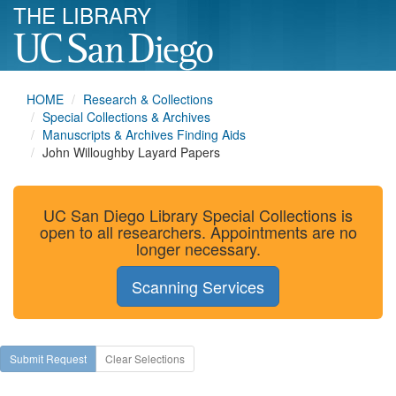
THE LIBRARY
HOME
Research & Collections
Special Collections & Archives
Manuscripts & Archives Finding Aids
John Willoughby Layard Papers
UC San Diego Library Special Collections is
open to all researchers. Appointments are no
longer necessary.
Scanning Services