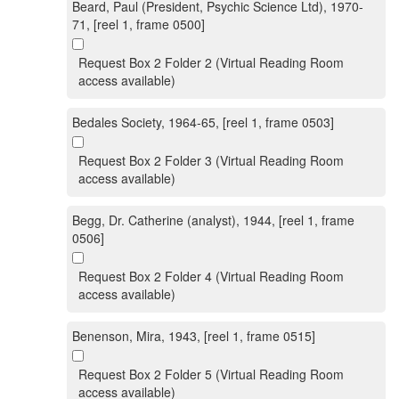
Beard, Paul (President, Psychic Science Ltd), 1970-
71, [reel 1, frame 0500]
Request Box 2 Folder 2 (Virtual Reading Room
access available)
Bedales Society, 1964-65, [reel 1, frame 0503]
Request Box 2 Folder 3 (Virtual Reading Room
access available)
Begg, Dr. Catherine (analyst), 1944, [reel 1, frame
0506]
Request Box 2 Folder 4 (Virtual Reading Room
access available)
Benenson, Mira, 1943, [reel 1, frame 0515]
Request Box 2 Folder 5 (Virtual Reading Room
access available)