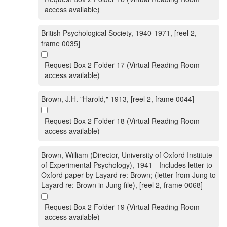
access available)
British Psychological Society, 1940-1971, [reel 2,
frame 0035]
Request Box 2 Folder 17 (Virtual Reading Room
access available)
Brown, J.H. "Harold," 1913, [reel 2, frame 0044]
Request Box 2 Folder 18 (Virtual Reading Room
access available)
Brown, William (Director, University of Oxford Institute
of Experimental Psychology), 1941 - Includes letter to
Oxford paper by Layard re: Brown; (letter from Jung to
Layard re: Brown in Jung file), [reel 2, frame 0068]
Request Box 2 Folder 19 (Virtual Reading Room
access available)