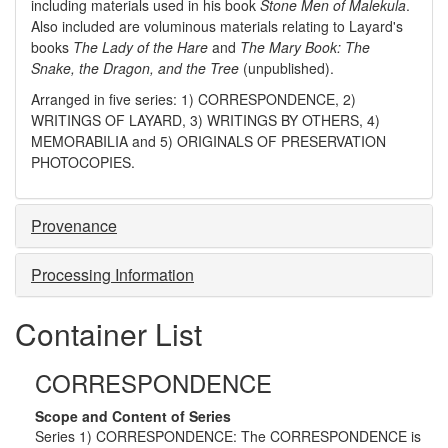
including materials used in his book
Stone Men of Malekula
.
Also included are voluminous materials relating to Layard's
books
The Lady of the Hare
and
The Mary Book: The
Snake, the Dragon, and the Tree
(unpublished).
Arranged in five series: 1) CORRESPONDENCE, 2)
WRITINGS OF LAYARD, 3) WRITINGS BY OTHERS, 4)
MEMORABILIA and 5) ORIGINALS OF PRESERVATION
PHOTOCOPIES.
Provenance
Processing Information
Container List
CORRESPONDENCE
Scope and Content of Series
Series 1) CORRESPONDENCE: The CORRESPONDENCE is