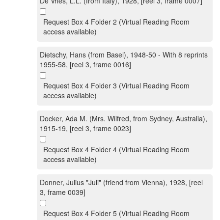
De Vries, L.L. (from Italy), 1928, [reel 3, frame 0007]
Request Box 4 Folder 2 (Virtual Reading Room
access available)
Dietschy, Hans (from Basel), 1948-50 - With 8 reprints
1955-58, [reel 3, frame 0016]
Request Box 4 Folder 3 (Virtual Reading Room
access available)
Docker, Ada M. (Mrs. Wilfred, from Sydney, Australia),
1915-19, [reel 3, frame 0023]
Request Box 4 Folder 4 (Virtual Reading Room
access available)
Donner, Julius "Juli" (friend from Vienna), 1928, [reel
3, frame 0039]
Request Box 4 Folder 5 (Virtual Reading Room