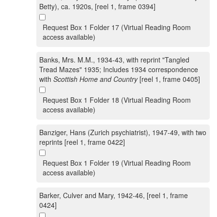
Betty), ca. 1920s, [reel 1, frame 0394]
Request Box 1 Folder 17 (Virtual Reading Room
access available)
Banks, Mrs. M.M., 1934-43, with reprint "Tangled
Tread Mazes" 1935; Includes 1934 correspondence
with
Scottish Home and Country
[reel 1, frame 0405]
Request Box 1 Folder 18 (Virtual Reading Room
access available)
Banziger, Hans (Zurich psychiatrist), 1947-49, with two
reprints [reel 1, frame 0422]
Request Box 1 Folder 19 (Virtual Reading Room
access available)
Barker, Culver and Mary, 1942-46, [reel 1, frame
0424]