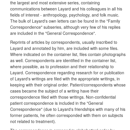
the largest and most extensive series, containing
communications between Layard and his colleagues in all his
fields of interest - anthropology, psychology, and folk music.
The bulk of Layard's own letters can be found in the "Family
Correspondence" subseries, although very few of his replies
are included in the "General Correspondence".
Reprints of articles by correspondents, usually inscribed to
Layard and annotated by him, are included with some files.
Where indicated on the container list, files contain photographs
as well. Correspondents are identified in the container list,
where possible, as to profession and their relationship to
Layard. Correspondence regarding research for or publication
of Layard's writings are filed with the appropriate writings, in
keeping with their original order. Patient/correspondents whose
cases became the subject of a writing have their
correspondence filed with those writings. Non-confidential
patient correspondence is included in the "General
Correspondence" (due to Layard's friendships with many of his
former patients, he often corresponded with them on subjects
not related to treatment).