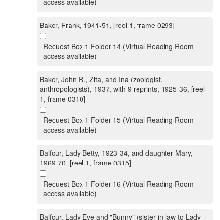
access available)
Baker, Frank, 1941-51, [reel 1, frame 0293]
Request Box 1 Folder 14 (Virtual Reading Room
access available)
Baker, John R., Zita, and Ina (zoologist,
anthropologists), 1937, with 9 reprints, 1925-36, [reel
1, frame 0310]
Request Box 1 Folder 15 (Virtual Reading Room
access available)
Balfour, Lady Betty, 1923-34, and daughter Mary,
1969-70, [reel 1, frame 0315]
Request Box 1 Folder 16 (Virtual Reading Room
access available)
Balfour, Lady Eve and "Bunny" (sister in-law to Lady