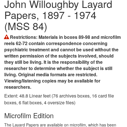
John Willoughby Layard
Papers, 1897 - 1974
(MSS 84)
Restrictions
: Materials in boxes 89-98 and microfilm
reels 62-72 contain correspondence concerning
psychiatric treatment and cannot be used without the
written permission of the subjects involved, should
they still be living. It is the responsibility of the
researcher to determine whether the subject is still
living. Original media formats are restricted.
Viewing/listening copies may be available for
researchers.
Extent:
48.8 Linear feet (76 archives boxes, 16 card file
boxes, 6 flat boxes, 4 oversize files)
Microfilm Edition
The Layard Papers are available on microfilm, which has been