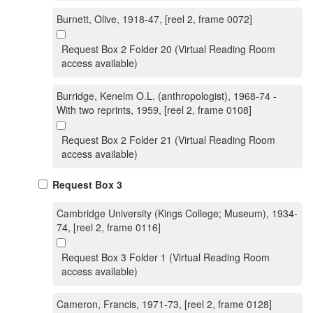
Burnett, Olive, 1918-47, [reel 2, frame 0072]
Request Box 2 Folder 20 (Virtual Reading Room
access available)
Burridge, Kenelm O.L. (anthropologist), 1968-74 -
With two reprints, 1959, [reel 2, frame 0108]
Request Box 2 Folder 21 (Virtual Reading Room
access available)
Request Box 3
Cambridge University (Kings College; Museum), 1934-
74, [reel 2, frame 0116]
Request Box 3 Folder 1 (Virtual Reading Room
access available)
Cameron, Francis, 1971-73, [reel 2, frame 0128]