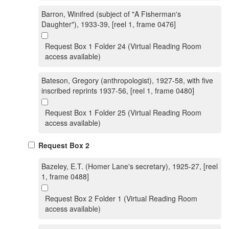
Barron, Winifred (subject of "A Fisherman's
Daughter"), 1933-39, [reel 1, frame 0476]
Request Box 1 Folder 24 (Virtual Reading Room
access available)
Bateson, Gregory (anthropologist), 1927-58, with five
inscribed reprints 1937-56, [reel 1, frame 0480]
Request Box 1 Folder 25 (Virtual Reading Room
access available)
Request Box 2
Bazeley, E.T. (Homer Lane's secretary), 1925-27, [reel
1, frame 0488]
Request Box 2 Folder 1 (Virtual Reading Room
access available)