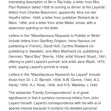
interesting description of life in Raj India; a letter from Mrs.
Paul Robeson dated 1938 re coming to dinner at the Layards';
letters from Charles Beaumont, apparently Vera von der
Heydt's father, 1949; a letter from publisher Richard de la
Mare, 1956; and a letter from artist Walter Jonas, with a
watercolor painting on the letter.
Letters in the "Miscellaneous Requests to Publish or Write"
include letters from Geoffrey Grigson, Irene Haccius (re:
publishing in French), David Holt, Cynthis Rowland (re:
publishing in Swedish), and Alice Meinhard (re: publishing in
German) "Band Boy" Sherris, 1934; artist Vincent Stuart, 1941,
offering to paint Layard's portrait; and artist Jane Wyatt, 1970,
artist, saying Layard's portrait is ready.
Letters in the "Miscellaneous Research for Layard" include
those from Dr. L.D. Barnett, 1939; A.W. Gorme, 1940; A.C.
Hardy, 1953, H.J. Rose, 1936, and H.S. Wadeley, c.1940.
The subseries "Family Correspondence" is of great
significance in that it contains numerous letters from John
Layard himself. Layard's correspondence with his wife is of
special interest because it contains his detailed personal