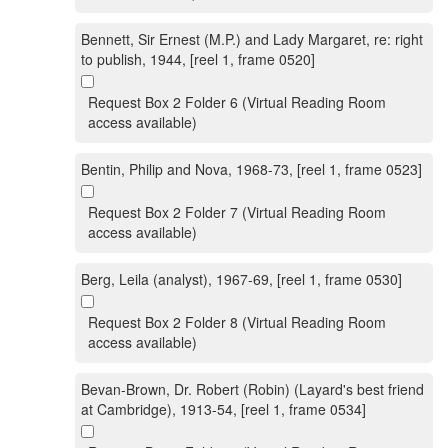
Bennett, Sir Ernest (M.P.) and Lady Margaret, re: right
to publish, 1944, [reel 1, frame 0520]
Request Box 2 Folder 6 (Virtual Reading Room
access available)
Bentin, Philip and Nova, 1968-73, [reel 1, frame 0523]
Request Box 2 Folder 7 (Virtual Reading Room
access available)
Berg, Leila (analyst), 1967-69, [reel 1, frame 0530]
Request Box 2 Folder 8 (Virtual Reading Room
access available)
Bevan-Brown, Dr. Robert (Robin) (Layard's best friend
at Cambridge), 1913-54, [reel 1, frame 0534]