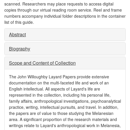
scanned. Researchers may place requests to access digital
copies through our virtual reading room service. Reel and frame
numbers accompany individual folder descriptions in the container
list of this guide.
Abstract
Biography
Scope and Content of Collection
The John Willoughby Layard Papers provide extensive
documentation on the multi-faceted life and work of an
English intellectual. All aspects of Layard's life are
represented in the collection, including his personal life,
family affairs, anthropological investigations, psychoanalytical
practice, writing, intellectual pursuits, and travel. In addition,
the papers are of value to those studying the Melanesian
area. A significant proportion of the research materials and
writings relate to Layard's anthropological work in Melanesia,