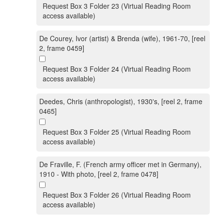
Request Box 3 Folder 23 (Virtual Reading Room
access available)
De Courey, Ivor (artist) & Brenda (wife), 1961-70, [reel
2, frame 0459]
Request Box 3 Folder 24 (Virtual Reading Room
access available)
Deedes, Chris (anthropologist), 1930's, [reel 2, frame
0465]
Request Box 3 Folder 25 (Virtual Reading Room
access available)
De Fraville, F. (French army officer met in Germany),
1910 - With photo, [reel 2, frame 0478]
Request Box 3 Folder 26 (Virtual Reading Room
access available)