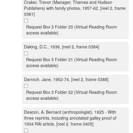
Craker, Trevor (Manager, Thames and Hudson
Publishers) with family photos, 1957-62, [reel 2, frame
0381]
Request Box 3 Folder 20 (Virtual Reading Room
access available)
Daking, D.C., 1936, [reel 2, frame 0384]
Request Box 3 Folder 21 (Virtual Reading Room
access available)
Darroch, Jane, 1952-74, [reel 2, frame 0388]
Request Box 3 Folder 22 (Virtual Reading Room
access available)
Deacon, A. Bernard (anthropologist), 1925 - With
three reprints, including annotated galley proof of
1934 RAI article, [reel 2, frame 0405]