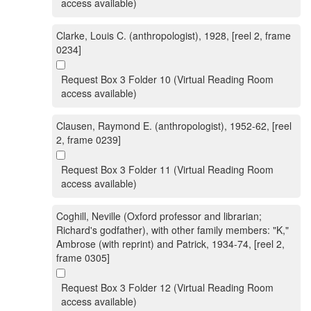
access available)
Clarke, Louis C. (anthropologist), 1928, [reel 2, frame
0234]
Request Box 3 Folder 10 (Virtual Reading Room
access available)
Clausen, Raymond E. (anthropologist), 1952-62, [reel
2, frame 0239]
Request Box 3 Folder 11 (Virtual Reading Room
access available)
Coghill, Neville (Oxford professor and librarian;
Richard's godfather), with other family members: "K,"
Ambrose (with reprint) and Patrick, 1934-74, [reel 2,
frame 0305]
Request Box 3 Folder 12 (Virtual Reading Room
access available)