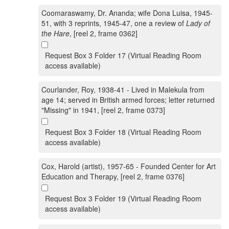
Coomaraswamy, Dr. Ananda; wife Dona Luisa, 1945-
51, with 3 reprints, 1945-47, one a review of
Lady of
the Hare
, [reel 2, frame 0362]
Request Box 3 Folder 17 (Virtual Reading Room
access available)
Courlander, Roy, 1938-41 - Lived in Malekula from
age 14; served in British armed forces; letter returned
"Missing" in 1941, [reel 2, frame 0373]
Request Box 3 Folder 18 (Virtual Reading Room
access available)
Cox, Harold (artist), 1957-65 - Founded Center for Art
Education and Therapy, [reel 2, frame 0376]
Request Box 3 Folder 19 (Virtual Reading Room
access available)