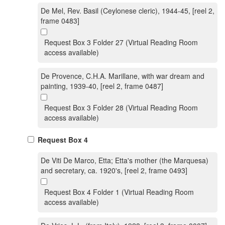
De Mel, Rev. Basil (Ceylonese cleric), 1944-45, [reel 2,
frame 0483]
Request Box 3 Folder 27 (Virtual Reading Room
access available)
De Provence, C.H.A. Marillane, with war dream and
painting, 1939-40, [reel 2, frame 0487]
Request Box 3 Folder 28 (Virtual Reading Room
access available)
Request Box 4
De Viti De Marco, Etta; Etta's mother (the Marquesa)
and secretary, ca. 1920's, [reel 2, frame 0493]
Request Box 4 Folder 1 (Virtual Reading Room
access available)