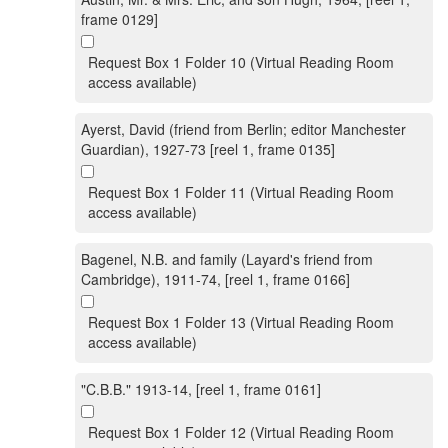
frame 0129]
Request Box 1 Folder 10 (Virtual Reading Room
access available)
Ayerst, David (friend from Berlin; editor Manchester
Guardian), 1927-73 [reel 1, frame 0135]
Request Box 1 Folder 11 (Virtual Reading Room
access available)
Bagenel, N.B. and family (Layard's friend from
Cambridge), 1911-74, [reel 1, frame 0166]
Request Box 1 Folder 13 (Virtual Reading Room
access available)
"C.B.B." 1913-14, [reel 1, frame 0161]
Request Box 1 Folder 12 (Virtual Reading Room