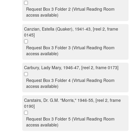
Request Box 3 Folder 2 (Virtual Reading Room
access available)
Canzian, Estella (Quaker), 1941-43, [reel 2, frame
0145]
Request Box 3 Folder 3 (Virtual Reading Room
access available)
Carbury, Lady Mary, 1946-47, [reel 2, frame 0173]
Request Box 3 Folder 4 (Virtual Reading Room
access available)
Carstairs, Dr. G.M. "Morris," 1946-55, [reel 2, frame
0190]
Request Box 3 Folder 5 (Virtual Reading Room
access available)