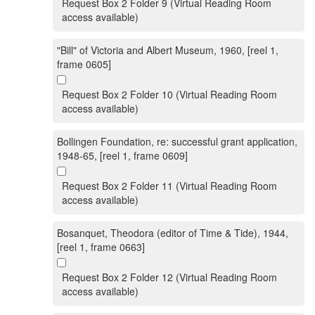
Request Box 2 Folder 9 (Virtual Reading Room
access available)
"Bill" of Victoria and Albert Museum, 1960, [reel 1,
frame 0605]
Request Box 2 Folder 10 (Virtual Reading Room
access available)
Bollingen Foundation, re: successful grant application,
1948-65, [reel 1, frame 0609]
Request Box 2 Folder 11 (Virtual Reading Room
access available)
Bosanquet, Theodora (editor of Time & Tide), 1944,
[reel 1, frame 0663]
Request Box 2 Folder 12 (Virtual Reading Room
access available)