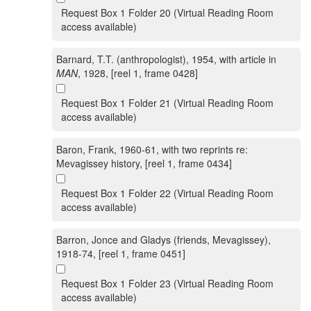
Request Box 1 Folder 20 (Virtual Reading Room
access available)
Barnard, T.T. (anthropologist), 1954, with article in
MAN
, 1928, [reel 1, frame 0428]
Request Box 1 Folder 21 (Virtual Reading Room
access available)
Baron, Frank, 1960-61, with two reprints re:
Mevagissey history, [reel 1, frame 0434]
Request Box 1 Folder 22 (Virtual Reading Room
access available)
Barron, Jonce and Gladys (friends, Mevagissey),
1918-74, [reel 1, frame 0451]
Request Box 1 Folder 23 (Virtual Reading Room
access available)